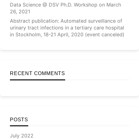
Data Science @ DSV Ph.D. Workshop on March
26, 2021
Abstract publication: Automated surveillance of
urinary tract infections in a tertiary care hospital
in Stockholm, 18-21 April, 2020 (event canceled)
RECENT COMMENTS
POSTS
July 2022