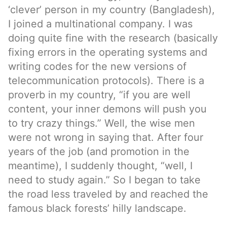
‘clever’ person in my country (Bangladesh),
I joined a multinational company. I was
doing quite fine with the research (basically
fixing errors in the operating systems and
writing codes for the new versions of
telecommunication protocols). There is a
proverb in my country, “if you are well
content, your inner demons will push you
to try crazy things.” Well, the wise men
were not wrong in saying that. After four
years of the job (and promotion in the
meantime), I suddenly thought, “well, I
need to study again.” So I began to take
the road less traveled by and reached the
famous black forests’ hilly landscape.