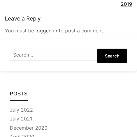
2019
Leave a Reply
You must be
logged in
to post a comment.
Search
POSTS
July 2022
July 2021
December 2020
April 2020