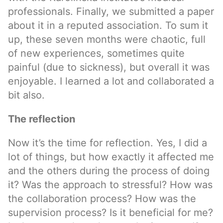
professionals. Finally, we submitted a paper
about it in a reputed association. To sum it
up, these seven months were chaotic, full
of new experiences, sometimes quite
painful (due to sickness), but overall it was
enjoyable. I learned a lot and collaborated a
bit also.
The reflection
Now it’s the time for reflection. Yes, I did a
lot of things, but how exactly it affected me
and the others during the process of doing
it? Was the approach to stressful? How was
the collaboration process? How was the
supervision process? Is it beneficial for me?