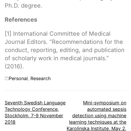
Ph.D. degree.
References
[1] International Committee of Medical
Journal Editors. “Recommendations for the
conduct, reporting, editing, and publication
of scholarly work in medical journals.”
(2016).
Categories
Personal
,
Research
Post
Seventh Swedish Language
Mini-symposium on
Technology Conference,
automated sepsis
navigation
Stockholm, 7-9 November
detection using machine
2018
learning techniques at the
Karolinska Institute, May 2,