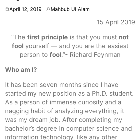
April 12, 2019
Mahbub Ul Alam
By
15 April 2019
“The
first principle
is that you must
not
fool
yourself — and you are the easiest
person to
fool
.”- Richard Feynman
Who am I?
It has been seven months since I have
started my new position as a Ph.D. student.
As a person of immense curiosity and a
nagging habit of analyzing everything, it
was my dream job. After completing my
bachelor’s degree in computer science and
information technology, like any other