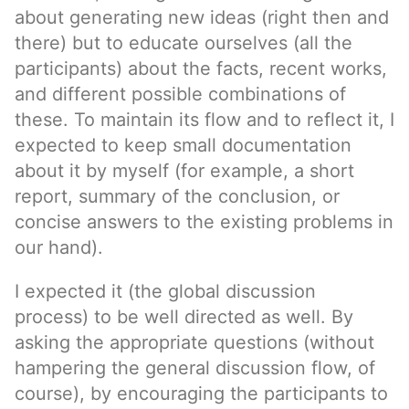
about generating new ideas (right then and
there) but to educate ourselves (all the
participants) about the facts, recent works,
and different possible combinations of
these. To maintain its flow and to reflect it, I
expected to keep small documentation
about it by myself (for example, a short
report, summary of the conclusion, or
concise answers to the existing problems in
our hand).
I expected it (the global discussion
process) to be well directed as well. By
asking the appropriate questions (without
hampering the general discussion flow, of
course), by encouraging the participants to