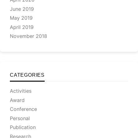
June 2019
May 2019
April 2019
November 2018
CATEGORIES
Activities
Award
Conference
Personal
Publication
Research