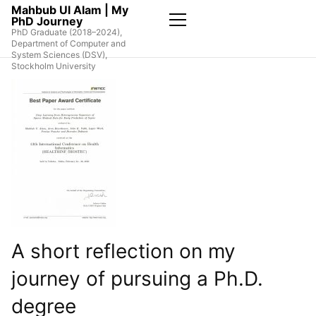
Skip
Mahbub Ul Alam | My
PhD Journey
to
PhD Graduate (2018–2024),
the
Primary
Department of Computer and
Menu
content
System Sciences (DSV),
Stockholm University
A short reflection on my
journey of pursuing a Ph.D.
degree