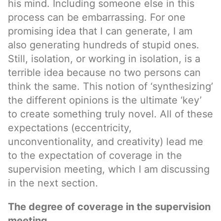
his mind. Including someone else in this
process can be embarrassing. For one
promising idea that I can generate, I am
also generating hundreds of stupid ones.
Still, isolation, or working in isolation, is a
terrible idea because no two persons can
think the same. This notion of ‘synthesizing’
the different opinions is the ultimate ‘key’
to create something truly novel. All of these
expectations (eccentricity,
unconventionality, and creativity) lead me
to the expectation of coverage in the
supervision meeting, which I am discussing
in the next section.
The degree of coverage in the supervision
meeting