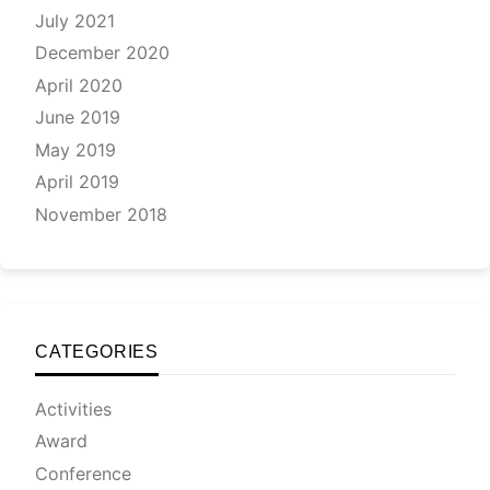
July 2021
December 2020
April 2020
June 2019
May 2019
April 2019
November 2018
CATEGORIES
Activities
Award
Conference