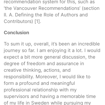
recommendation system for this, such as
‘the Vancouver Recommendations’ (section
II. A. Defining the Role of Authors and
Contributors) [1].
Conclusion
To sum it up, overall, it’s been an incredible
journey so far. I am enjoying it a lot. I would
expect a bit more general discussion, the
degree of freedom and assurance in
creative thinking, actions, and
responsibility. Moreover, I would like to
form a profound and meaningful
professional relationship with my
supervisors and having a memorable time
of my life in Sweden while pursuing my