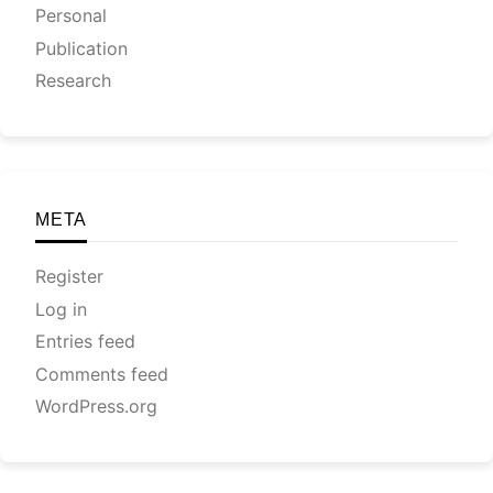
Personal
Publication
Research
META
Register
Log in
Entries feed
Comments feed
WordPress.org