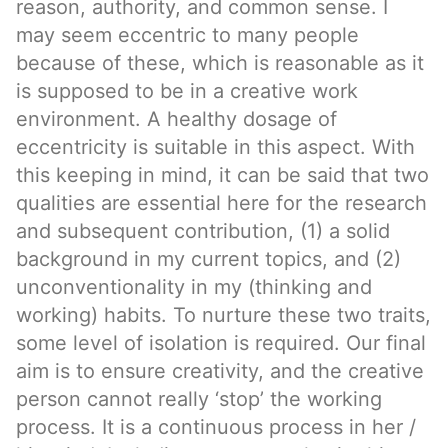
reason, authority, and common sense. I
may seem eccentric to many people
because of these, which is reasonable as it
is supposed to be in a creative work
environment. A healthy dosage of
eccentricity is suitable in this aspect. With
this keeping in mind, it can be said that two
qualities are essential here for the research
and subsequent contribution, (1) a solid
background in my current topics, and (2)
unconventionality in my (thinking and
working) habits. To nurture these two traits,
some level of isolation is required. Our final
aim is to ensure creativity, and the creative
person cannot really ‘stop’ the working
process. It is a continuous process in her /