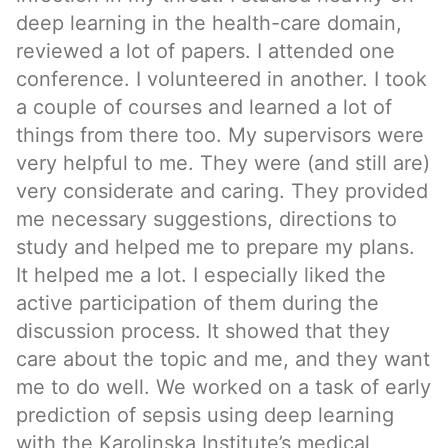
deep learning in the health-care domain,
reviewed a lot of papers. I attended one
conference. I volunteered in another. I took
a couple of courses and learned a lot of
things from there too. My supervisors were
very helpful to me. They were (and still are)
very considerate and caring. They provided
me necessary suggestions, directions to
study and helped me to prepare my plans.
It helped me a lot. I especially liked the
active participation of them during the
discussion process. It showed that they
care about the topic and me, and they want
me to do well. We worked on a task of early
prediction of sepsis using deep learning
with the Karolinska Institute’s medical