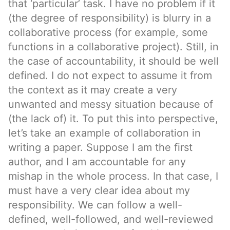
that ‘particular’ task. I have no problem if it
(the degree of responsibility) is blurry in a
collaborative process (for example, some
functions in a collaborative project). Still, in
the case of accountability, it should be well
defined. I do not expect to assume it from
the context as it may create a very
unwanted and messy situation because of
(the lack of) it. To put this into perspective,
let’s take an example of collaboration in
writing a paper. Suppose I am the first
author, and I am accountable for any
mishap in the whole process. In that case, I
must have a very clear idea about my
responsibility. We can follow a well-
defined, well-followed, and well-reviewed