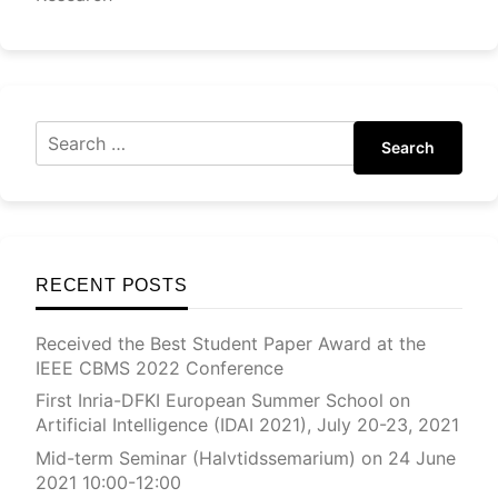
Search
RECENT POSTS
Received the Best Student Paper Award at the
IEEE CBMS 2022 Conference
First Inria-DFKI European Summer School on
Artificial Intelligence (IDAI 2021), July 20-23, 2021
Mid-term Seminar (Halvtidssemarium) on 24 June
2021 10:00-12:00