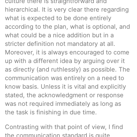
culture there is straightforward and
hierarchical. It is very clear there regarding
what is expected to be done entirely
according to the plan, what is optional, and
what could be a nice addition but in a
stricter definition not mandatory at all.
Moreover, it is always encouraged to come
up with a different idea by arguing over it
as directly (and ruthlessly) as possible. The
communication was entirely on a need to
know basis. Unless it is vital and explicitly
stated, the acknowledgment or response
was not required immediately as long as
the task is finishing in due time.
Contrasting with that point of view, I find
the communication standard is quite