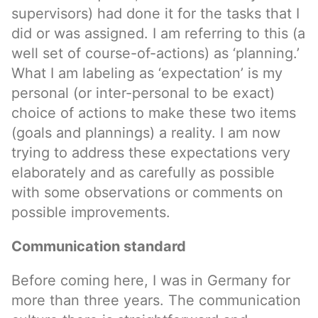
supervisors) had done it for the tasks that I
did or was assigned. I am referring to this (a
well set of course-of-actions) as ‘planning.’
What I am labeling as ‘expectation’ is my
personal (or inter-personal to be exact)
choice of actions to make these two items
(goals and plannings) a reality. I am now
trying to address these expectations very
elaborately and as carefully as possible
with some observations or comments on
possible improvements.
Communication standard
Before coming here, I was in Germany for
more than three years. The communication