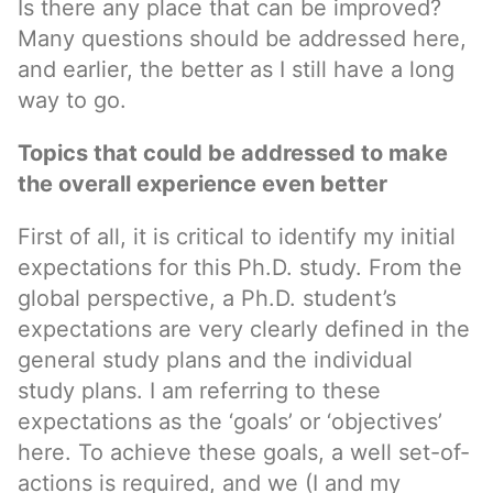
Is there any place that can be improved?
Many questions should be addressed here,
and earlier, the better as I still have a long
way to go.
Topics that could be addressed to make
the overall experience even better
First of all, it is critical to identify my initial
expectations for this Ph.D. study. From the
global perspective, a Ph.D. student’s
expectations are very clearly defined in the
general study plans and the individual
study plans. I am referring to these
expectations as the ‘goals’ or ‘objectives’
here. To achieve these goals, a well set-of-
actions is required, and we (I and my