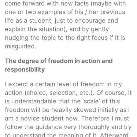
come forward with new facts (maybe with
one or two examples of his / her previous
life as a student, just to encourage and
explain the situation), and by gently
nudging the topic to the right focus if it is
misguided.
The degree of freedom in action and
responsibility
I expect a certain level of freedom in my
action (choice, selection, etc.). Of course, it
is understandable that the ‘scale’ of this
freedom will be heavily skewed initially as I
am a novice student now. Therefore I must
follow the guidance very thoroughly and try
to understand the meaning of it. Afterward,