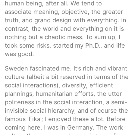
human being, after all. We tend to
associate meaning, objective, the greater
truth, and grand design with everything. In
contrast, the world and everything on it is
nothing but a chaotic mess. To sum up, I
took some risks, started my Ph.D., and life
was good.
Sweden fascinated me. It’s rich and vibrant
culture (albeit a bit reserved in terms of the
social interactions), diversity, efficient
plannings, humanitarian efforts, the utter
politeness in the social interaction, a semi-
invisible social hierarchy, and of course the
famous ‘Fika’; I enjoyed these a lot. Before
coming here, I was in Germany. The work