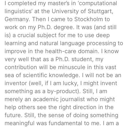
I completed my master’s in ‘computational
linguistics’ at the University of Stuttgart,
Germany. Then I came to Stockholm to
work on my Ph.D. degree. It was (and still
is) a crucial subject for me to use deep
learning and natural language processing to
improve in the health-care domain. I know
very well that as a Ph.D. student, my
contribution will be minuscule in this vast
sea of scientific knowledge. I will not be an
inventor (well, if I am lucky, I might invent
something as a by-product). Still, I am
merely an academic journalist who might
help others see the right direction in the
future. Still, the sense of doing something
meaningful was fundamental to me. I am a