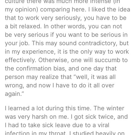
culture there was much more intense (in
my opinion) comparing here. I liked the idea
that to work very seriously, you have to be
a bit relaxed. In other words, you can not
be very serious if you want to be serious in
your job. This may sound contradictory, but
in my experience, it is the only way to work
effectively. Otherwise, one will succumb to
the confirmation bias, and one day that
person may realize that “well, it was all
wrong, and now I have to do it all over
again.”
I learned a lot during this time. The winter
was very harsh on me. I got sick twice, and
I had to take sick leave due to a viral
infection in my throat. I studied heavily on