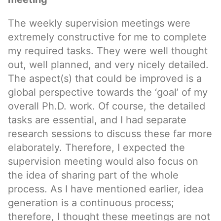
The weekly supervision meetings were
extremely constructive for me to complete
my required tasks. They were well thought
out, well planned, and very nicely detailed.
The aspect(s) that could be improved is a
global perspective towards the ‘goal’ of my
overall Ph.D. work. Of course, the detailed
tasks are essential, and I had separate
research sessions to discuss these far more
elaborately. Therefore, I expected the
supervision meeting would also focus on
the idea of sharing part of the whole
process. As I have mentioned earlier, idea
generation is a continuous process;
therefore, I thought these meetings are not