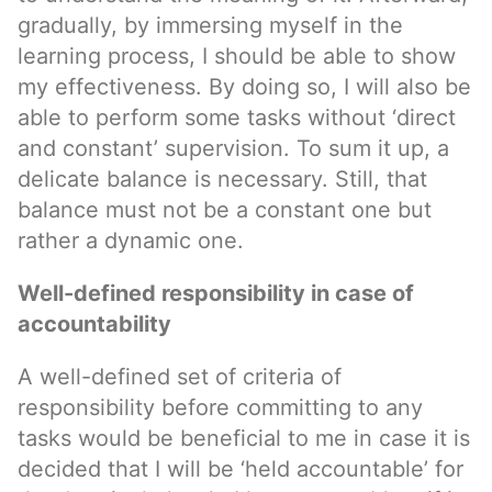
gradually, by immersing myself in the
learning process, I should be able to show
my effectiveness. By doing so, I will also be
able to perform some tasks without ‘direct
and constant’ supervision. To sum it up, a
delicate balance is necessary. Still, that
balance must not be a constant one but
rather a dynamic one.
Well-defined responsibility in case of
accountability
A well-defined set of criteria of
responsibility before committing to any
tasks would be beneficial to me in case it is
decided that I will be ‘held accountable’ for