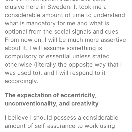
elusive here in Sweden. It took me a
considerable amount of time to understand
what is mandatory for me and what is
optional from the social signals and cues.
From now on, I will be much more assertive
about it. I will assume something is
compulsory or essential unless stated
otherwise (literally the opposite way that I
was used to), and I will respond to it
accordingly.
The expectation of eccentricity,
unconventionality, and creativity
I believe I should possess a considerable
amount of self-assurance to work using