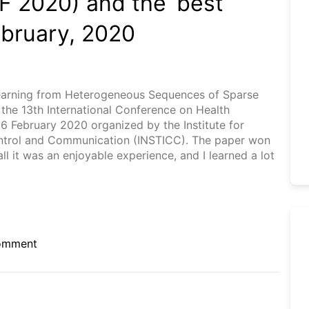
F 2020) and the ‘best
ebruary, 2020
 Learning from Heterogeneous Sequences of Sparse
n the 13th International Conference on Health
26 February 2020 organized by the Institute for
ontrol and Communication (INSTICC). The paper won
 it was an enjoyable experience, and I learned a lot
on
omment
13th
International
Conference
on