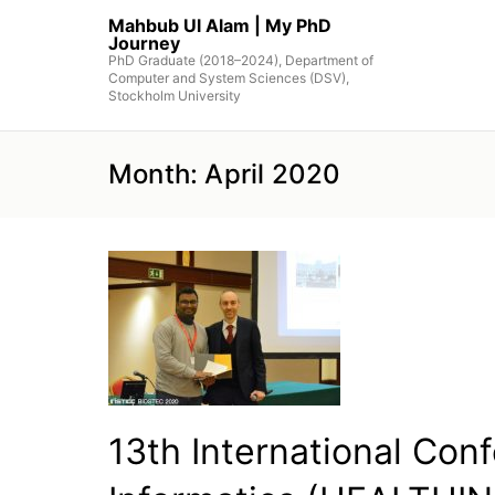
Skip
Mahbub Ul Alam | My PhD
to
Journey
the
PhD Graduate (2018–2024), Department of
Computer and System Sciences (DSV),
content
Stockholm University
Month:
April 2020
13th International Con