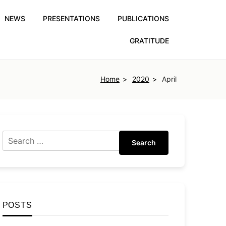
NEWS
PRESENTATIONS
PUBLICATIONS
GRATITUDE
Home
2020
April
Search
POSTS