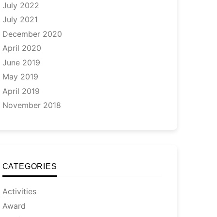
July 2022
July 2021
December 2020
April 2020
June 2019
May 2019
April 2019
November 2018
CATEGORIES
Activities
Award