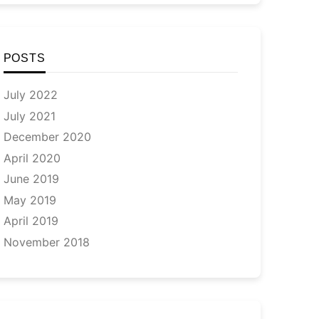
POSTS
July 2022
July 2021
December 2020
April 2020
June 2019
May 2019
April 2019
November 2018