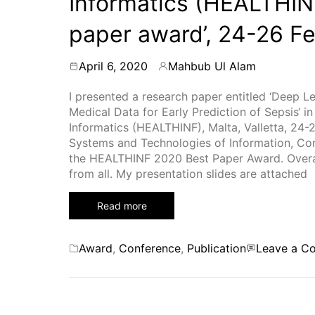
Informatics (HEALTHIN
paper award’, 24-26 F
April 6, 2020
Mahbub Ul Alam
By
I presented a research paper entitled ‘Deep
Medical Data for Early Prediction of Sepsis‘ i
Informatics (HEALTHINF), Malta, Valletta, 24-
Systems and Technologies of Information, C
the HEALTHINF 2020 Best Paper Award. Overall
from all. My presentation slides are attached
Read more
Categories
Award
,
Conference
,
Publication
Leave a C