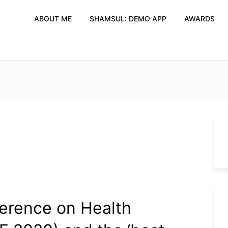
ABOUT ME
SHAMSUL: DEMO APP
AWARDS
ference on Health