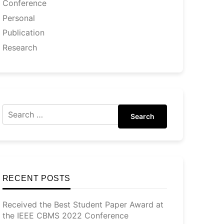
Conference
Personal
Publication
Research
Search
RECENT POSTS
Received the Best Student Paper Award at
the IEEE CBMS 2022 Conference