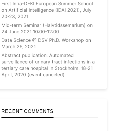
First Inria-DFKI European Summer School
on Artificial Intelligence (IDAI 2021), July
20-23, 2021
Mid-term Seminar (Halvtidssemarium) on
24 June 2021 10:00-12:00
Data Science @ DSV Ph.D. Workshop on
March 26, 2021
Abstract publication: Automated
surveillance of urinary tract infections in a
tertiary care hospital in Stockholm, 18-21
April, 2020 (event canceled)
RECENT COMMENTS