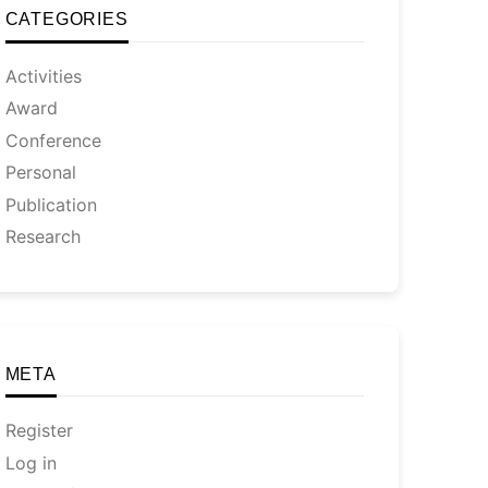
CATEGORIES
Activities
Award
Conference
Personal
Publication
Research
META
Register
Log in