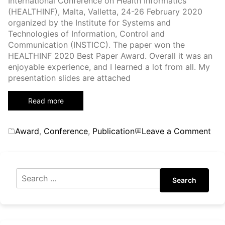
International Conference on Health Informatics
canceled)
(HEALTHINF), Malta, Valletta, 24-26 February 2020
organized by the Institute for Systems and
Technologies of Information, Control and
Communication (INSTICC). The paper won the
HEALTHINF 2020 Best Paper Award. Overall it was an
enjoyable experience, and I learned a lot from all. My
presentation slides are attached
Read more
Categories
on
Award
,
Conference
,
Publication
Leave a Comment
13t
Inte
Con
on
Search
Hea
Inf
(HE
202