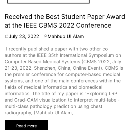
Received the Best Student Paper Award
at the IEEE CBMS 2022 Conference
July 23, 2022
Mahbub Ul Alam
By
I recently published a paper with two other co-
authors at the IEEE 35th International Symposium on
Computer Based Medical Systems (CBMS 2022, July
21-23, 2022, Shenzhen, China, Online Event). CBMS is
the premier conference for computer-based medical
systems, and one of the main conferences within the
fields of medical informatics and biomedical
informatics. The title of my paper is “Exploring LRP
and Grad-CAM visualization to interpret multi-label-
multi-class pathology prediction using chest
radiography, (Mahbub Ul Alam,
Read more