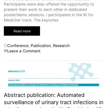
Participants were also offered the opportunity to
present their work to each other in dedicated
poster/demo sessions. I participated in the ‘AI for
Medicine‘ track. The keynotes
Read more
Categories
Conference
,
Publication
,
Research
on
Leave a Comment
First
Inria-
DFKI
European
Summer
School
on
Artificial
Abstract publication: Automated
Intelligence
surveillance of urinary tract infections in
(IDAI