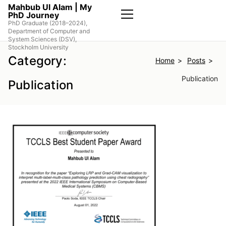
Skip
Mahbub Ul Alam | My
PhD Journey
to
PhD Graduate (2018–2024),
the
Primary
Department of Computer and
Menu
content
System Sciences (DSV),
Stockholm University
Category:
Home
Posts
Publication
Publication