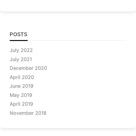
POSTS
July 2022
July 2021
December 2020
April 2020
June 2019
May 2019
April 2019
November 2018