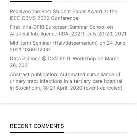
Received the Best Student Paper Award at the
IEEE CBMS 2022 Conference
First Inria-DFKI European Summer School on
Artificial Intelligence (IDAI 2021), July 20-23, 2021
Mid-term Seminar (Halvtidssemarium) on 24 June
2021 10:00-12:00
Data Science @ DSV Ph.D. Workshop on March
26, 2021
Abstract publication: Automated surveillance of
urinary tract infections in a tertiary care hospital
in Stockholm, 18-21 April, 2020 (event canceled)
RECENT COMMENTS