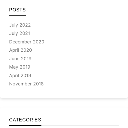
and
the
POSTS
‘bes
pap
July 2022
awa
July 2021
24-
26
December 2020
Feb
April 2020
20
June 2019
May 2019
April 2019
November 2018
CATEGORIES