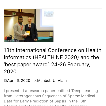
Abstract
publication:
Automated
surveillance
of
urinary
tract
infections
in
13th International Conference on Health
a
tertiary
Informatics (HEALTHINF 2020) and the
care
‘best paper award’, 24-26 February,
hospital
2020
in
Stockholm,
April 6, 2020
Mahbub Ul Alam
18-
By
21
I presented a research paper entitled ‘Deep Learning
April,
from Heterogeneous Sequences of Sparse Medical
2020
Data for Early Prediction of Sepsis‘ in the 13th
(event