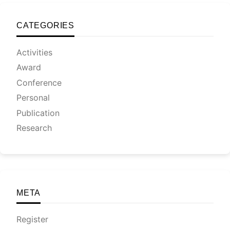
CATEGORIES
Activities
Award
Conference
Personal
Publication
Research
META
Register