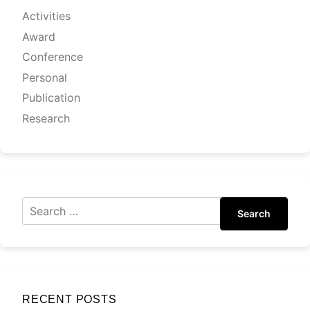
Activities
Award
Conference
Personal
Publication
Research
Search
RECENT POSTS