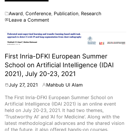
Categories
Award
,
Conference
,
Publication
,
Research
on
Leave a Comment
Received
the
Best
Student
Paper
First Inria-DFKI European Summer
Award
School on Artificial Intelligence (IDAI
at
the
2021), July 20-23, 2021
IEEE
CBMS
July 27, 2021
Mahbub Ul Alam
By
2022
Conference
The First Inria-DFKI European Summer School on
Artificial Intelligence (IDAI 2021) is an online event
held on July 20-23, 2021. It had two themes,
‘Trustworthy AI‘ and ‘AI for Medicine‘. Along with the
latest methodological advances and the shared vision
of the future, it also offered hands-on courses.