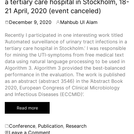
a tertiary care hospital in Stockholm, 18-
2021),
July
21 April, 2020 (event canceled)
20-
23,
December 9, 2020
Mahbub Ul Alam
By
2021
Recently I participated in one interesting work titled
‘Automated surveillance of urinary tract infections in a
tertiary care hospital in Stockholm.’ I was responsible
for mining the UTI-symptoms from free medical text
data using natural language processing to be used in
Algorithm 3. Algorithm 3 provided the best-balanced
performance in the evaluation. The work is published
as an abstract (abstract 3546) in the ‘Abstract Book
2020, European Congress of Clinical Microbiology
and Infectious Diseases (ECCMID)’.
Read more
Categories
Conference
,
Publication
,
Research
on
Leave a Comment