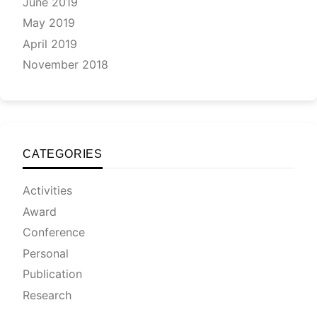
June 2019
May 2019
April 2019
November 2018
CATEGORIES
Activities
Award
Conference
Personal
Publication
Research