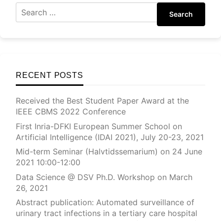
Search
RECENT POSTS
Received the Best Student Paper Award at the
IEEE CBMS 2022 Conference
First Inria-DFKI European Summer School on
Artificial Intelligence (IDAI 2021), July 20-23, 2021
Mid-term Seminar (Halvtidssemarium) on 24 June
2021 10:00-12:00
Data Science @ DSV Ph.D. Workshop on March
26, 2021
Abstract publication: Automated surveillance of
urinary tract infections in a tertiary care hospital