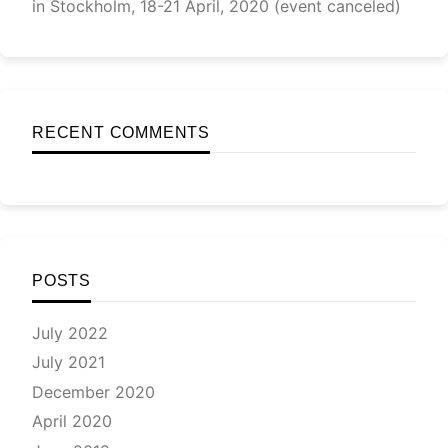
in Stockholm, 18-21 April, 2020 (event canceled)
RECENT COMMENTS
POSTS
July 2022
July 2021
December 2020
April 2020