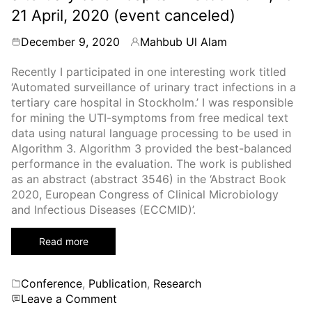
21 April, 2020 (event canceled)
December 9, 2020
Mahbub Ul Alam
By
Recently I participated in one interesting work titled
‘Automated surveillance of urinary tract infections in a
tertiary care hospital in Stockholm.’ I was responsible
for mining the UTI-symptoms from free medical text
data using natural language processing to be used in
Algorithm 3. Algorithm 3 provided the best-balanced
performance in the evaluation. The work is published
as an abstract (abstract 3546) in the ‘Abstract Book
2020, European Congress of Clinical Microbiology
and Infectious Diseases (ECCMID)’.
Read more
Categories
Conference
,
Publication
,
Research
on
Leave a Comment