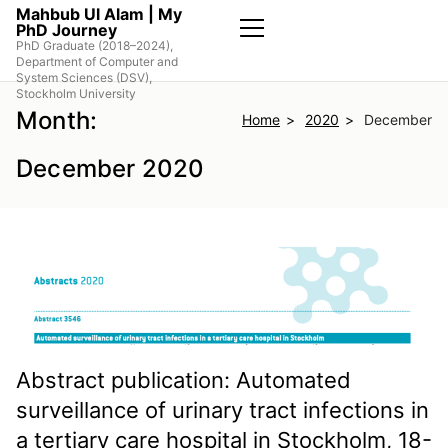
Skip
Mahbub Ul Alam | My
PhD Journey
to
PhD Graduate (2018–2024),
the
Primary
Department of Computer and
Menu
content
System Sciences (DSV),
Stockholm University
Month:
Home
2020
December
December 2020
Abstract publication: Automated
surveillance of urinary tract infections in
a tertiary care hospital in Stockholm, 18-