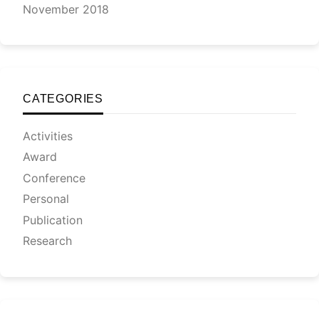
November 2018
CATEGORIES
Activities
Award
Conference
Personal
Publication
Research