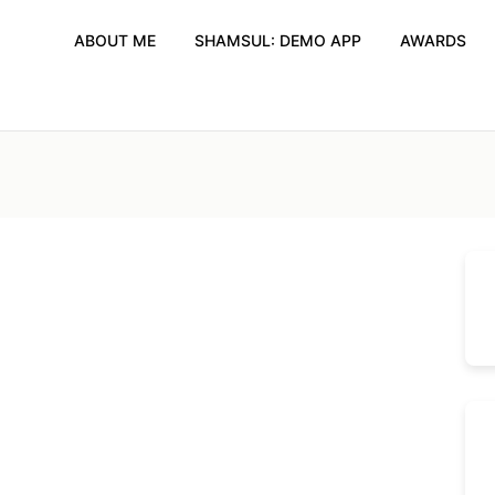
ABOUT ME
SHAMSUL: DEMO APP
AWARDS