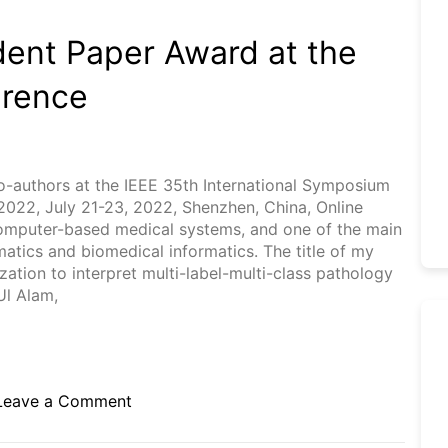
dent Paper Award at the
erence
co-authors at the IEEE 35th International Symposium
22, July 21-23, 2022, Shenzhen, China, Online
computer-based medical systems, and one of the main
matics and biomedical informatics. The title of my
ation to interpret multi-label-multi-class pathology
Ul Alam,
on
Leave a Comment
Received
the