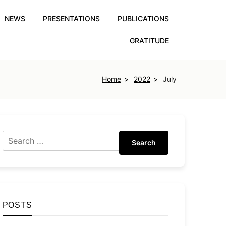
NEWS
PRESENTATIONS
PUBLICATIONS
GRATITUDE
Home
2022
July
Search
POSTS