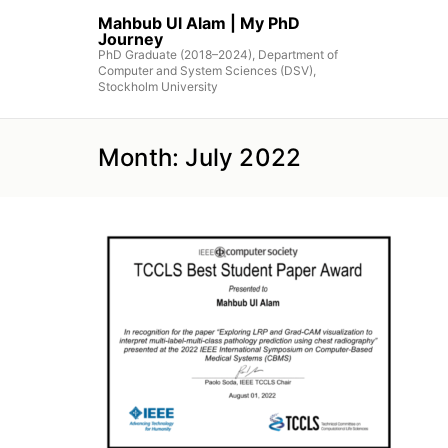
Skip
Mahbub Ul Alam | My PhD
to
Journey
the
PhD Graduate (2018–2024), Department of
Computer and System Sciences (DSV),
content
Stockholm University
Month:
July 2022