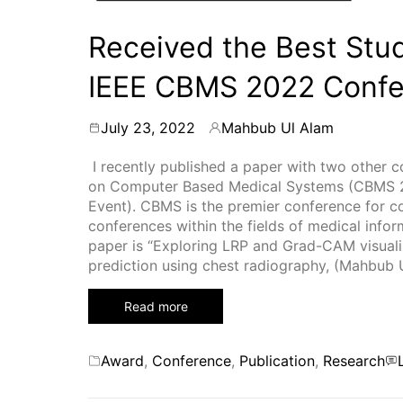
Received the Best Stu
IEEE CBMS 2022 Conf
July 23, 2022
Mahbub Ul Alam
By
I recently published a paper with two other 
on Computer Based Medical Systems (CBMS 20
Event). CBMS is the premier conference for 
conferences within the fields of medical infor
paper is “Exploring LRP and Grad-CAM visualiz
prediction using chest radiography, (Mahbub 
Read more
Categories
Award
,
Conference
,
Publication
,
Research