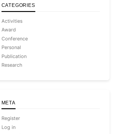
CATEGORIES
Activities
Award
Conference
Personal
Publication
Research
META
Register
Log in