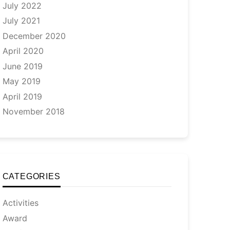
July 2022
July 2021
December 2020
April 2020
June 2019
May 2019
April 2019
November 2018
CATEGORIES
Activities
Award