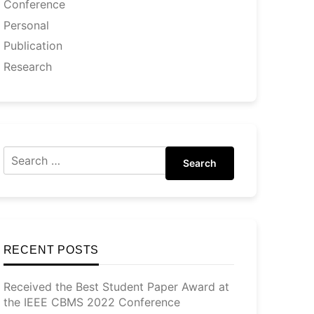
Conference
Personal
Publication
Research
Search
RECENT POSTS
Received the Best Student Paper Award at
the IEEE CBMS 2022 Conference