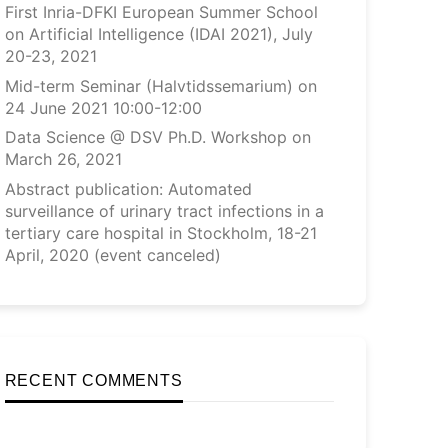
First Inria-DFKI European Summer School
on Artificial Intelligence (IDAI 2021), July
20-23, 2021
Mid-term Seminar (Halvtidssemarium) on
24 June 2021 10:00-12:00
Data Science @ DSV Ph.D. Workshop on
March 26, 2021
Abstract publication: Automated
surveillance of urinary tract infections in a
tertiary care hospital in Stockholm, 18-21
April, 2020 (event canceled)
RECENT COMMENTS