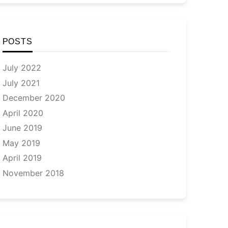
POSTS
July 2022
July 2021
December 2020
April 2020
June 2019
May 2019
April 2019
November 2018